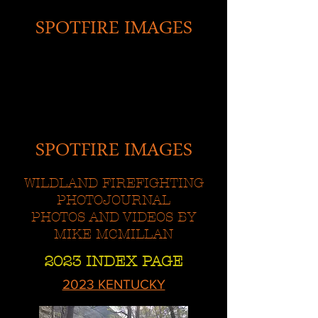
SPOTFIRE IMAGES
SPOTFIRE IMAGES
WILDLAND FIREFIGHTING
PHOTOJOURNAL
PHOTOS AND VIDEOS BY
MIKE MCMILLAN
2023 INDEX PAGE
2023 KENTUCKY