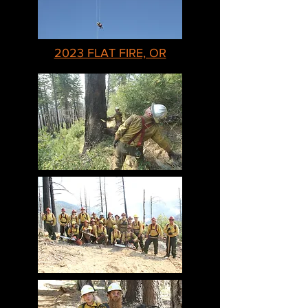
2023 FLAT FIRE, OR