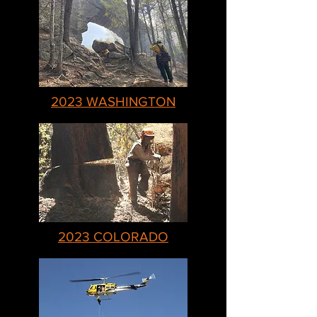
2023 WASHINGTON
2023 COLORADO