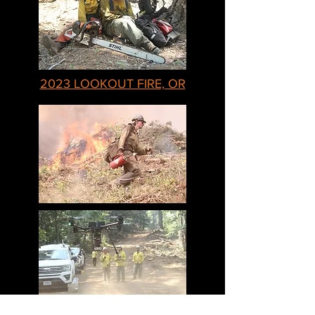
2023 LOOKOUT FIRE, OR