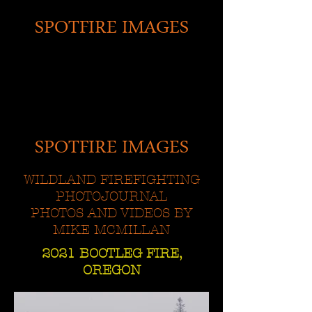
SPOTFIRE IMAGES
SPOTFIRE IMAGES
WILDLAND FIREFIGHTING
PHOTOJOURNAL
PHOTOS AND VIDEOS BY
MIKE MCMILLAN
2021 BOOTLEG FIRE,
OREGON