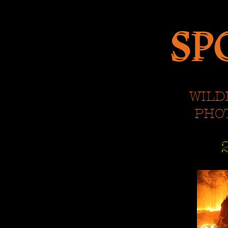
SP
SP
WILD
PHO