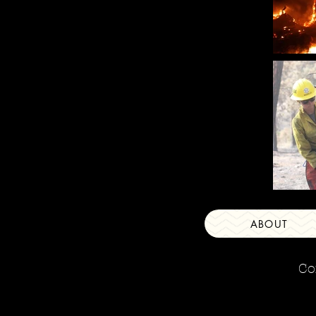
ABOUT
Co