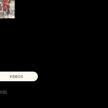
VIDEOS
com