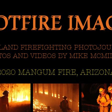
OTFIRE IMA
OTFIRE IMA
LAND FIREFIGHTING PHOTOJO
TOS AND VIDEOS BY MIKE MCMI
2020 MANGUM FIRE, ARIZON