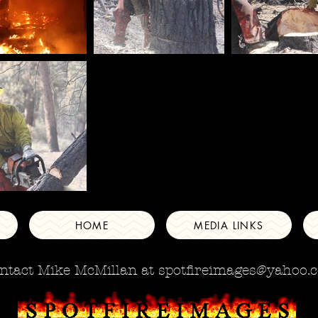
HOME
MEDIA LINKS
ntact Mike McMillan at
spotfireimages@yahoo.