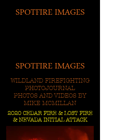
SPOTFIRE IMAGES
SPOTFIRE IMAGES
WILDLAND FIREFIGHTING
PHOTOJOURNAL
PHOTOS AND VIDEOS BY
MIKE MCMILLAN
2020 CEDAR FIRE & LOST FIRE
& NEVADA INITIAL ATTACK